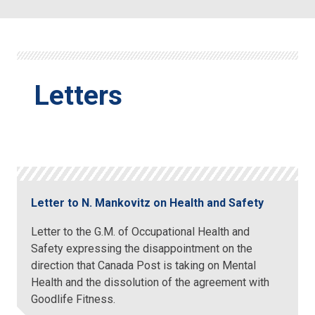
Letters
Letter to N. Mankovitz on Health and Safety
Letter to the G.M. of Occupational Health and
Safety expressing the disappointment on the
direction that Canada Post is taking on Mental
Health and the dissolution of the agreement with
Goodlife Fitness.