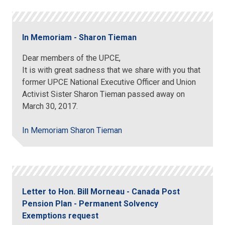
In Memoriam - Sharon Tieman
Dear members of the UPCE,
It is with great sadness that we share with you that
former UPCE National Executive Officer and Union
Activist Sister Sharon Tieman passed away on
March 30, 2017.
In Memoriam Sharon Tieman
Letter to Hon. Bill Morneau - Canada Post
Pension Plan - Permanent Solvency
Exemptions request