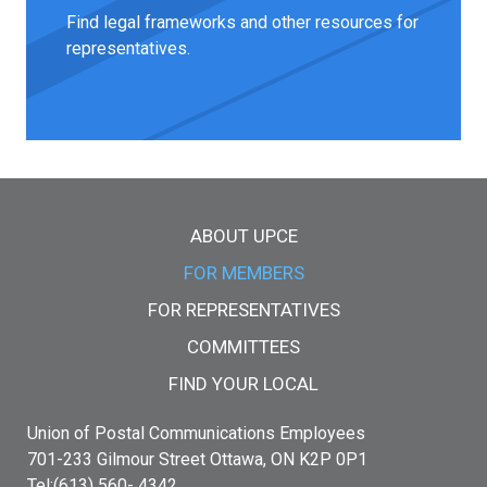
Find legal frameworks and other resources for
representatives.
Main menu
ABOUT UPCE
FOR MEMBERS
FOR REPRESENTATIVES
COMMITTEES
FIND YOUR LOCAL
Union of Postal Communications Employees
701-233 Gilmour Street Ottawa, ON K2P 0P1
Tel:(613) 560- 4342