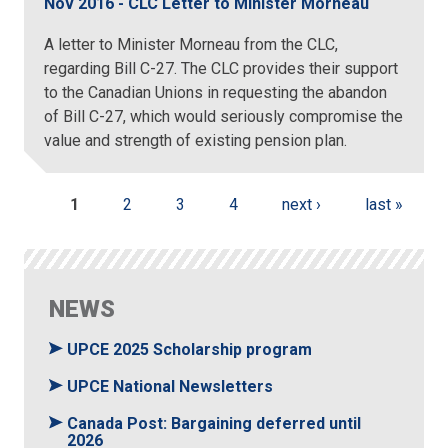
Nov 2016 - CLC Letter to Minister Morneau
A letter to Minister Morneau from the CLC,
regarding Bill C-27. The CLC provides their support
to the Canadian Unions in requesting the abandon
of Bill C-27, which would seriously compromise the
value and strength of existing pension plan.
Pages
1
2
3
4
next ›
last »
NEWS
UPCE 2025 Scholarship program
UPCE National Newsletters
Canada Post: Bargaining deferred until
2026