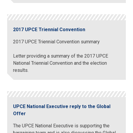
2017 UPCE Triennial Convention
2017 UPCE Triennial Convention summary
Letter providing a summary of the 2017 UPCE
National Triennial Convention and the election
results.
UPCE National Executive reply to the Global
Offer
The UPCE National Executive is supporting the
bargaining team and is also discussing the Global