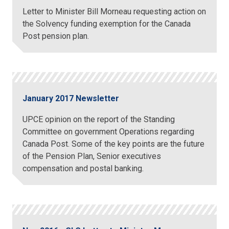
Letter to Minister Bill Morneau requesting action on
the Solvency funding exemption for the Canada
Post pension plan.
January 2017 Newsletter
UPCE opinion on the report of the Standing
Committee on government Operations regarding
Canada Post. Some of the key points are the future
of the Pension Plan, Senior executives
compensation and postal banking.