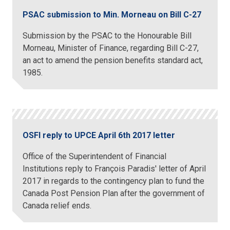
PSAC submission to Min. Morneau on Bill C-27
Submission by the PSAC to the Honourable Bill
Morneau, Minister of Finance, regarding Bill C-27,
an act to amend the pension benefits standard act,
1985.
OSFI reply to UPCE April 6th 2017 letter
Office of the Superintendent of Financial
Institutions reply to François Paradis' letter of April
2017 in regards to the contingency plan to fund the
Canada Post Pension Plan after the government of
Canada relief ends.