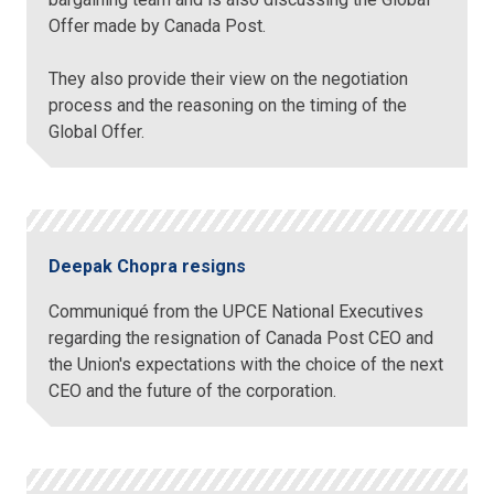
Offer made by Canada Post.
They also provide their view on the negotiation
process and the reasoning on the timing of the
Global Offer.
Deepak Chopra resigns
Communiqué from the UPCE National Executives
regarding the resignation of Canada Post CEO and
the Union's expectations with the choice of the next
CEO and the future of the corporation.