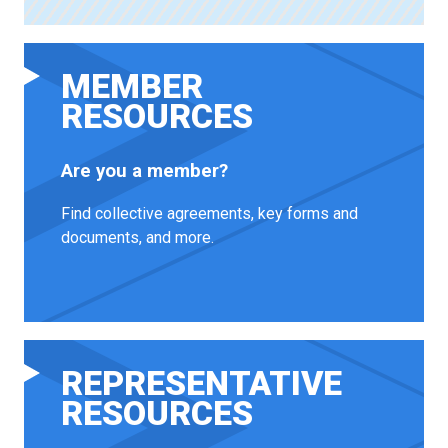
MEMBER
RESOURCES
Are you a member?
Find collective agreements, key forms and
documents, and more.
REPRESENTATIVE
RESOURCES