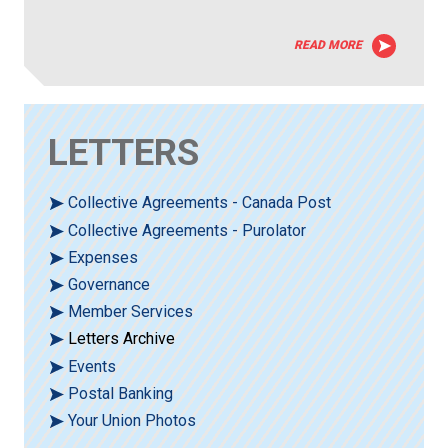
READ MORE
LETTERS
Collective Agreements - Canada Post
Collective Agreements - Purolator
Expenses
Governance
Member Services
Letters Archive
Events
Postal Banking
Your Union Photos