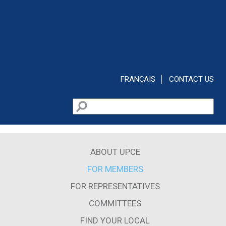
Skip to main content
FRANÇAIS
CONTACT US
Search
Search form
ABOUT UPCE
FOR MEMBERS
FOR REPRESENTATIVES
COMMITTEES
FIND YOUR LOCAL