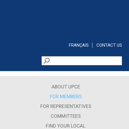
Skip to main content
FRANÇAIS
CONTACT US
Search
Search form
ABOUT UPCE
FOR MEMBERS
FOR REPRESENTATIVES
COMMITTEES
FIND YOUR LOCAL