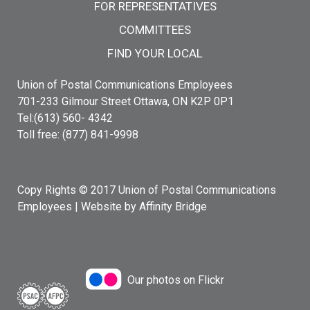
FOR REPRESENTATIVES
COMMITTEES
FIND YOUR LOCAL
Union of Postal Communications Employees
701-233 Gilmour Street Ottawa, ON K2P 0P1
Tel:(613) 560- 4342
Toll free: (877) 841-9998
Copy Rights © 2017 Union of Postal Communications
Employees |
Website by Affinity Bridge
Our photos on Flickr