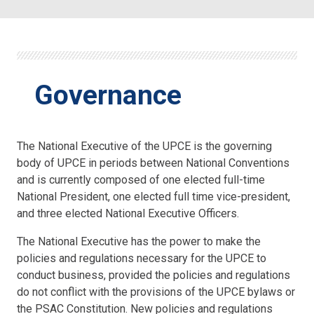
Governance
The National Executive of the UPCE is the governing
body of UPCE in periods between National Conventions
and is currently composed of one elected full-time
National President, one elected full time vice-president,
and three elected National Executive Officers.
The National Executive has the power to make the
policies and regulations necessary for the UPCE to
conduct business, provided the policies and regulations
do not conflict with the provisions of the UPCE bylaws or
the PSAC Constitution. New policies and regulations