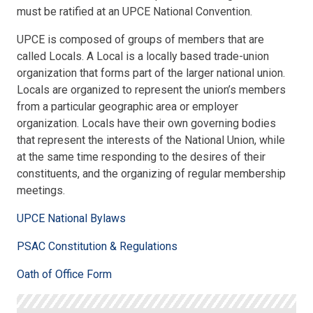
must be ratified at an UPCE National Convention.
UPCE is composed of groups of members that are
called Locals. A Local is a locally based trade-union
organization that forms part of the larger national union.
Locals are organized to represent the union’s members
from a particular geographic area or employer
organization. Locals have their own governing bodies
that represent the interests of the National Union, while
at the same time responding to the desires of their
constituents, and the organizing of regular membership
meetings.
UPCE National Bylaws
PSAC Constitution & Regulations
Oath of Office Form