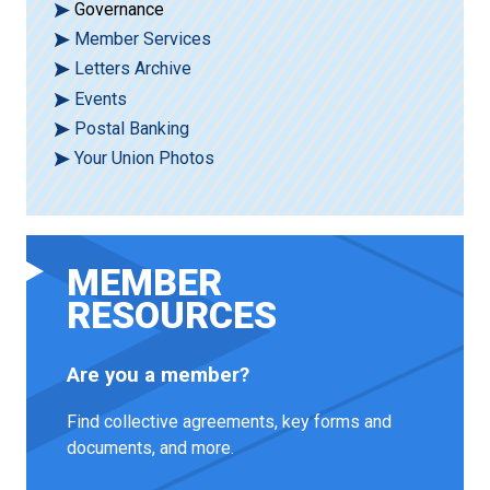
Governance
Member Services
Letters Archive
Events
Postal Banking
Your Union Photos
MEMBER
RESOURCES
Are you a member?
Find collective agreements, key forms and
documents, and more.