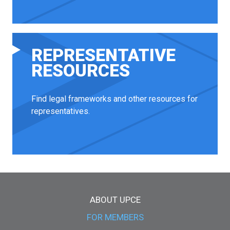
REPRESENTATIVE
RESOURCES
Find legal frameworks and other resources for
representatives.
Main menu
ABOUT UPCE
FOR MEMBERS