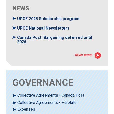
NEWS
UPCE 2025 Scholarship program
UPCE National Newsletters
Canada Post: Bargaining deferred until
2026
READ MORE
GOVERNANCE
Collective Agreements - Canada Post
Collective Agreements - Purolator
Expenses