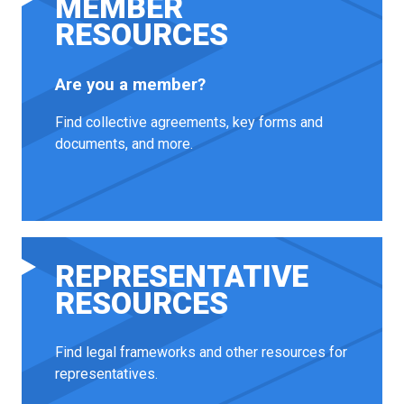
MEMBER
RESOURCES
Are you a member?
Find collective agreements, key forms and
documents, and more.
REPRESENTATIVE
RESOURCES
Find legal frameworks and other resources for
representatives.