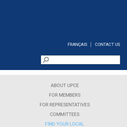
Skip to main content
FRANÇAIS
CONTACT US
Search
Search form
ABOUT UPCE
FOR MEMBERS
FOR REPRESENTATIVES
COMMITTEES
FIND YOUR LOCAL