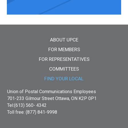
Main menu
ABOUT UPCE
FOR MEMBERS
FOR REPRESENTATIVES
COMMITTEES
FIND YOUR LOCAL
Union of Postal Communications Employees
701-233 Gilmour Street Ottawa, ON K2P 0P1
Tel:(613) 560- 4342
Toll free: (877) 841-9998