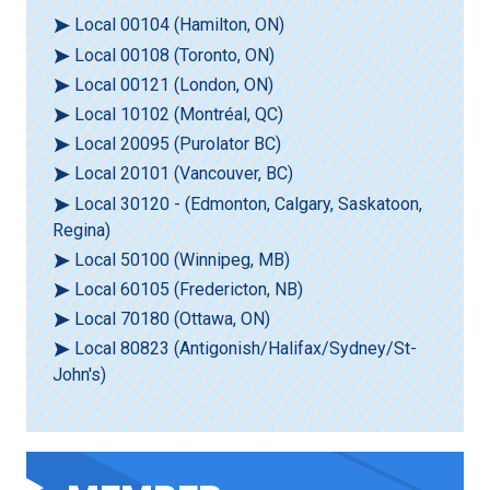
Local 00104 (Hamilton, ON)
Local 00108 (Toronto, ON)
Local 00121 (London, ON)
Local 10102 (Montréal, QC)
Local 20095 (Purolator BC)
Local 20101 (Vancouver, BC)
Local 30120 - (Edmonton, Calgary, Saskatoon,
Regina)
Local 50100 (Winnipeg, MB)
Local 60105 (Fredericton, NB)
Local 70180 (Ottawa, ON)
Local 80823 (Antigonish/Halifax/Sydney/St-
John's)