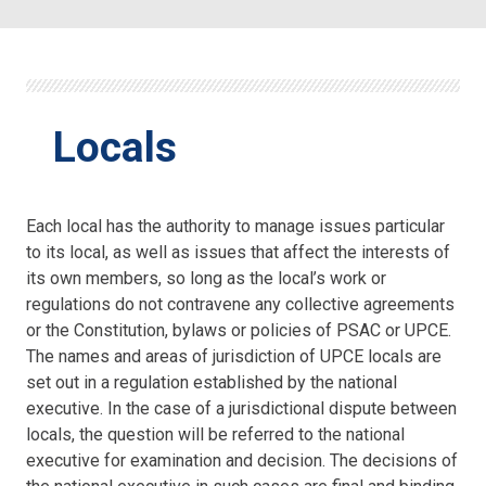
Locals
Each local has the authority to manage issues particular
to its local, as well as issues that affect the interests of
its own members, so long as the local’s work or
regulations do not contravene any collective agreements
or the Constitution, bylaws or policies of PSAC or UPCE.
The names and areas of jurisdiction of UPCE locals are
set out in a regulation established by the national
executive. In the case of a jurisdictional dispute between
locals, the question will be referred to the national
executive for examination and decision. The decisions of