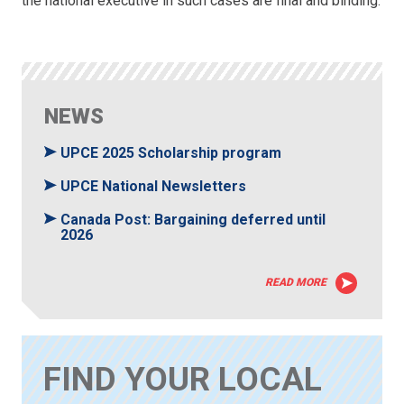
the national executive in such cases are final and binding.
NEWS
UPCE 2025 Scholarship program
UPCE National Newsletters
Canada Post: Bargaining deferred until
2026
READ MORE
FIND YOUR LOCAL