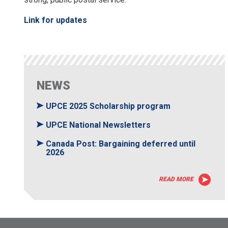
Link for updates
NEWS
UPCE 2025 Scholarship program
UPCE National Newsletters
Canada Post: Bargaining deferred until
2026
READ MORE