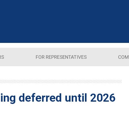
RS
FOR REPRESENTATIVES
COM
ing deferred until 2026