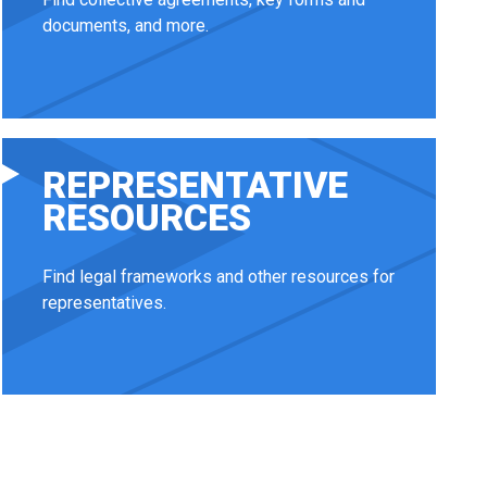
documents, and more.
REPRESENTATIVE
RESOURCES
Find legal frameworks and other resources for
representatives.