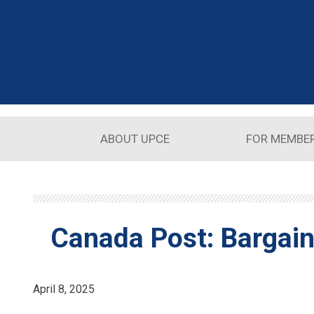
Skip to main content
ABOUT UPCE
FOR MEMBE
Canada Post: Bargain
April 8, 2025