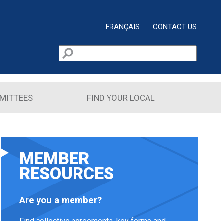
FRANÇAIS
CONTACT US
Search
Search form
MITTEES
FIND YOUR LOCAL
MEMBER
RESOURCES
Are you a member?
Find collective agreements, key forms and