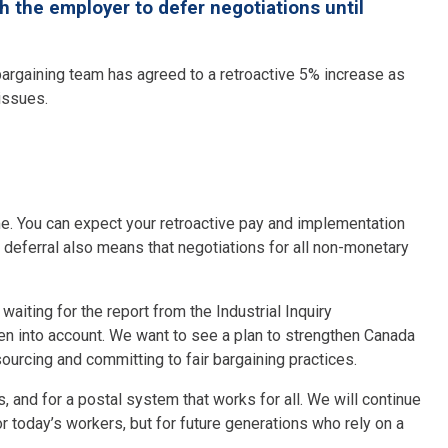
the employer to defer negotiations until
argaining team has agreed to a retroactive 5% increase as
 issues.
me. You can expect your retroactive pay and implementation
s deferral also means that negotiations for all non-monetary
aiting for the report from the Industrial Inquiry
 into account. We want to see a plan to strengthen Canada
sourcing and committing to fair bargaining practices.
, and for a postal system that works for all. We will continue
or today’s workers, but for future generations who rely on a