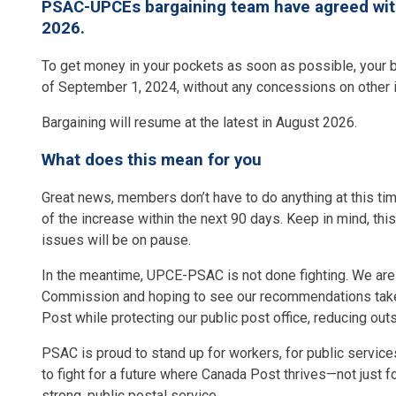
PSAC-UPCEs bargaining team have agreed with 
2026.
To get money in your pockets as soon as possible, your b
of September 1, 2024, without any concessions on other
Bargaining will resume at the latest in August 2026.
What does this mean for you
Great news, members don’t have to do anything at this ti
of the increase within the next 90 days. Keep in mind, thi
issues will be on pause.
In the meantime, UPCE-PSAC is not done fighting. We are w
Commission and hoping to see our recommendations taken
Post while protecting our public post office, reducing out
PSAC is proud to stand up for workers, for public services
to fight for a future where Canada Post thrives—not just f
strong, public postal service.