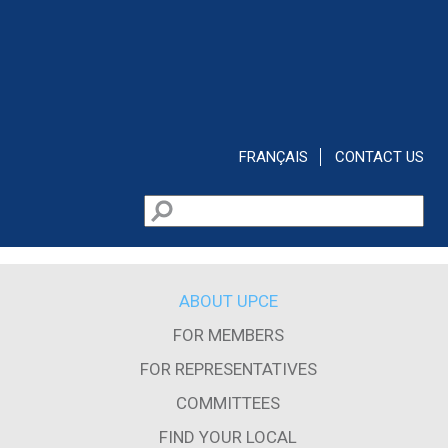
Skip to main content
FRANÇAIS
CONTACT US
Search
Search form
ABOUT UPCE
FOR MEMBERS
FOR REPRESENTATIVES
COMMITTEES
FIND YOUR LOCAL