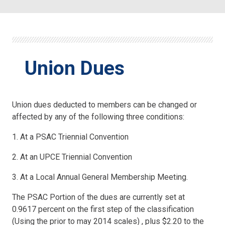
Union Dues
Union dues deducted to members can be changed or
affected by any of the following three conditions:
1. At a PSAC Triennial Convention
2. At an UPCE Triennial Convention
3. At a Local Annual General Membership Meeting.
The PSAC Portion of the dues are currently set at
0.9617 percent on the first step of the classification
(Using the prior to may 2014 scales) , plus $2.20 to the