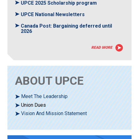
UPCE 2025 Scholarship program
UPCE National Newsletters
Canada Post: Bargaining deferred until
2026
READ MORE
ABOUT UPCE
Meet The Leadership
Union Dues
Vision And Mission Statement