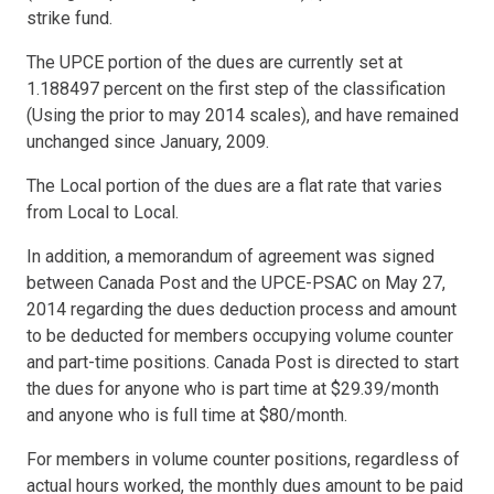
strike fund.
The UPCE portion of the dues are currently set at
1.188497 percent on the first step of the classification
(Using the prior to may 2014 scales), and have remained
unchanged since January, 2009.
The Local portion of the dues are a flat rate that varies
from Local to Local.
In addition, a memorandum of agreement was signed
between Canada Post and the UPCE-PSAC on May 27,
2014 regarding the dues deduction process and amount
to be deducted for members occupying volume counter
and part-time positions. Canada Post is directed to start
the dues for anyone who is part time at $29.39/month
and anyone who is full time at $80/month.
For members in volume counter positions, regardless of
actual hours worked, the monthly dues amount to be paid