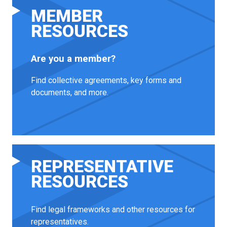
MEMBER
RESOURCES
Are you a member?
Find collective agreements, key forms and
documents, and more.
REPRESENTATIVE
RESOURCES
Find legal frameworks and other resources for
representatives.