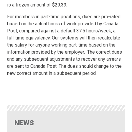
is a frozen amount of $29.39.
For members in part-time positions, dues are pro-rated
based on the actual hours of work provided by Canada
Post, compared against a default 37.5 hours/week, a
full-time equivalency. Our systems will then recalculate
the salary for anyone working part-time based on the
information provided by the employer. The correct dues
and any subsequent adjustments to recover any arrears
are sent to Canada Post. The dues should change to the
new correct amount in a subsequent period.
NEWS