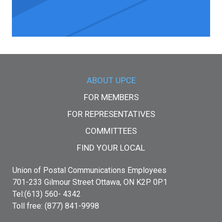
Main menu
ABOUT UPCE
FOR MEMBERS
FOR REPRESENTATIVES
COMMITTEES
FIND YOUR LOCAL
Union of Postal Communications Employees
701-233 Gilmour Street Ottawa, ON K2P 0P1
Tel:(613) 560- 4342
Toll free: (877) 841-9998